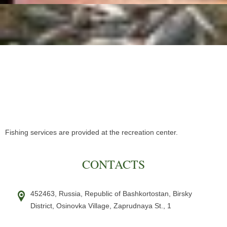
Fishing services are provided at the recreation center.
CONTACTS
452463,
Russia,
Republic of Bashkortostan, Birsky
District
,
Osinovka Village,
Zaprudnaya St., 1