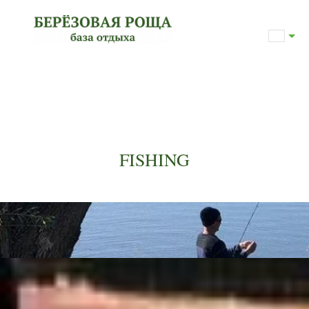
FISHING