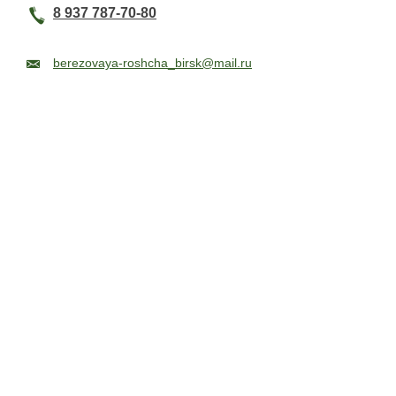
8 937 787-70-80
berezovaya-roshcha_birsk@mail.ru